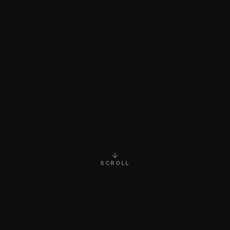
SCROLL