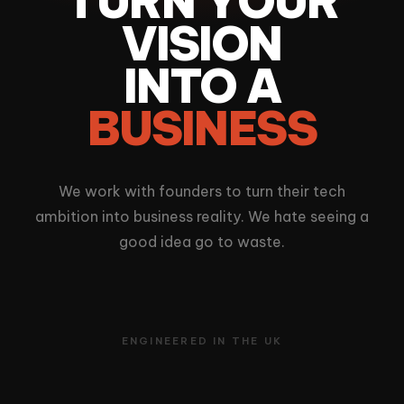
TURN YOUR
VISION
INTO A
BUSINESS
We work with founders to turn their tech
ambition into business reality. We hate seeing a
good idea go to waste.
ENGINEERED IN THE UK